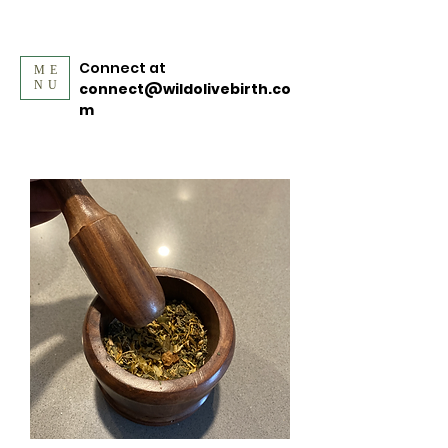
Connect at
ME
NU
connect@wildolivebirth.co
m