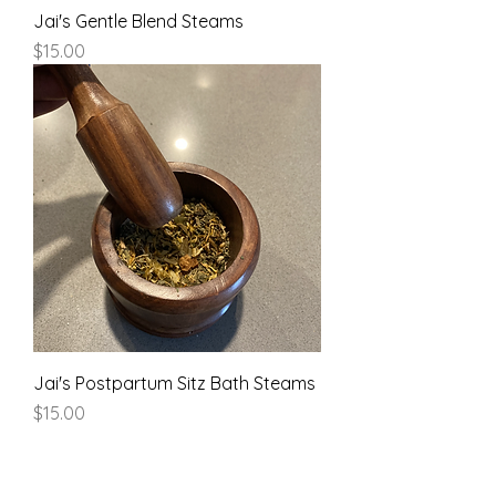
Jai's Gentle Blend Steams
Price
$15.00
Jai's Postpartum Sitz Bath Steams
Price
$15.00