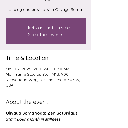
Unplug and unwind with Olivaya Soma.
Tickets are not on sale
See other events
Time & Location
May 02, 2026, 9:00 AM – 10:30 AM
Mainframe Studios Ste. #413, 900
Keosauqua Way, Des Moines, IA 50309,
USA
About the event
Olivaya Soma Yoga: Zen Saturdays - 
Start your month in stillness
.