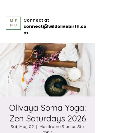
Connect at
ME
NU
connect@wildolivebirth.co
m
Olivaya Soma Yoga:
Zen Saturdays 2026
Sat, May 02
  |  
Mainframe Studios Ste.
#413