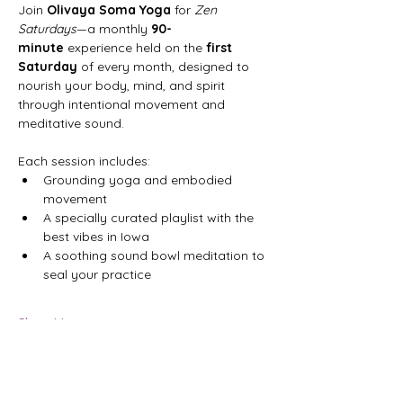
Join 
Olivaya Soma Yoga
 for 
Zen 
Saturdays
—a monthly 
90-
minute
 experience held on the 
first 
Saturday
 of every month, designed to 
nourish your body, mind, and spirit 
through intentional movement and 
meditative sound.
Each session includes:
Grounding yoga and embodied 
movement
A specially curated playlist with the 
best vibes in Iowa
A soothing sound bowl meditation to 
seal your practice
Show More