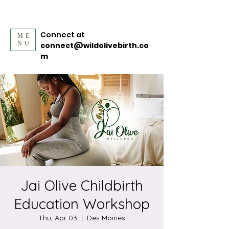
Connect at
ME
NU
connect@wildolivebirth.co
m
Jai Olive Childbirth
Education Workshop
Thu, Apr 03
  |  
Des Moines