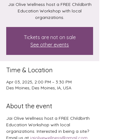
Jai Olive Wellness host a FREE Childbirth
Education Workshop with local
organizations.
Tickets are not on sale
See other events
Time & Location
Apr 03, 2025, 2:00 PM – 3:30 PM
Des Moines, Des Moines, IA, USA
About the event
Jai Olive Wellness host a FREE Childbirth 
Education Workshop with local 
organizations. Interested in being a site? 
Email us at 
jaiolivewellness@gmail.com
. 