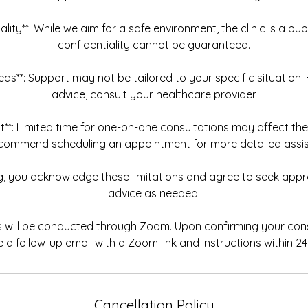
iality**: While we aim for a safe environment, the clinic is a pu
confidentiality cannot be guaranteed.
Needs**: Support may not be tailored to your specific situation.
advice, consult your healthcare provider.
t**: Limited time for one-on-one consultations may affect th
commend scheduling an appointment for more detailed assis
ng, you acknowledge these limitations and agree to seek appr
advice as needed.
ns will be conducted through Zoom. Upon confirming your consu
e a follow-up email with a Zoom link and instructions within 24
Cancellation Policy