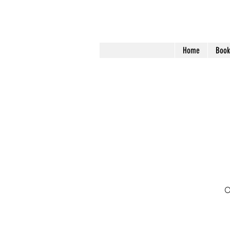
Home
Book
O