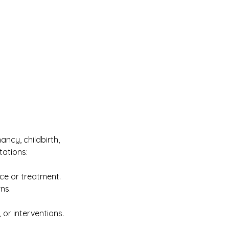
ancy, childbirth,
tations:
ice or treatment.
ns.
 or interventions.