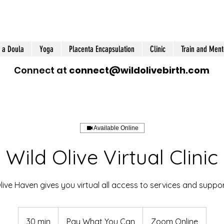
 a Doula
Yoga
Placenta Encapsulation
Clinic
Train and Ment
Connect at
connect@wildolivebirth.com
Available Online
Wild Olive Virtual Clinic
live Haven gives you virtual all access to services and suppor
Pay
What
30 min
3
Pay What You Can
Zoom Online
You