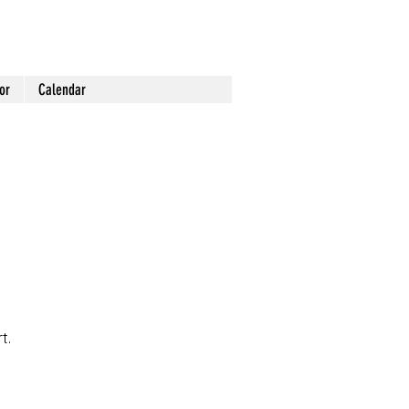
or
Calendar
t.