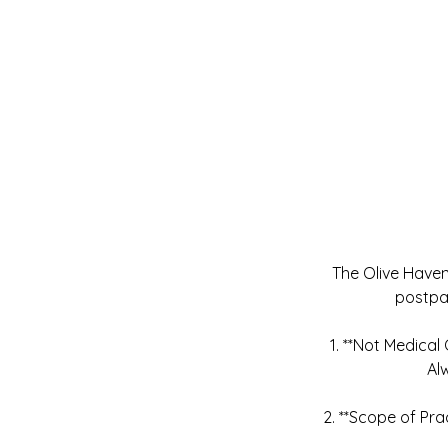
The Olive Haven 
postpar
1. **Not Medical
Al
2. **Scope of Pra