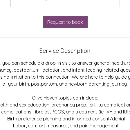
Can
0
m
i
Request to book
n
Service Description
, you can schedule a drop-in visit to answer general health, 
egnancy, postpartum, lactation, and infant feeding-related que
is no limitation to this connection. We are here to help guide
of your birth, postpartum, and newborn parenting journey.
Olive Haven topics can include:
alth and sex education, pregnancy prep, fertility complicati
ty complications, fibroids, PCOS, and treatment (ie. IVF and IUI
-Birth preference planning and informed consent/denial
-Labor, comfort measures, and pain management