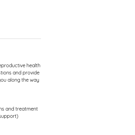
reproductive health
stions and provide
 you along the way
ons and treatment
 support)