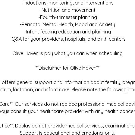
-Inductions, monitoring, and interventions
-Nutrition and movement
-Fourth-trimester planning
-Perinatal Mental Health, Mood and Anxiety
-Infant feeding education and planning
-Q&A for your providers, hospitals, and birth centers
Olive Haven is pay what you can when scheduling
**Disclaimer for Olive Haven**
offers general support and information about fertility, pregn
tum, lactation, and infant care. Please note the following limi
 Care**: Our services do not replace professional medical adv
ways consult your healthcare provider with any health concer
ctice**: Doulas do not provide medical services, examinations,
Support is educational and emotional only.