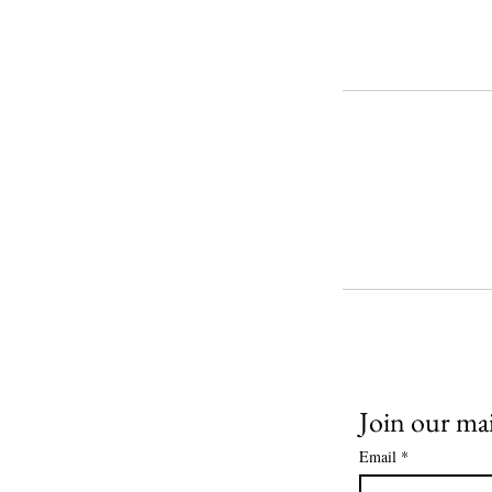
Join our mail
Email
*