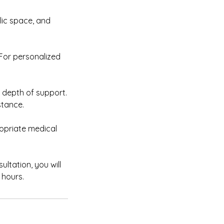
blic space, and
 For personalized
e depth of support.
tance.
opriate medical
ltation, you will
 hours.