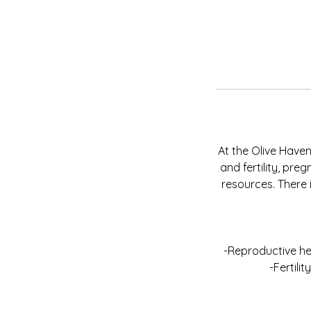
At the Olive Haven
and fertility, pr
resources. There 
-Reproductive he
-Fertili