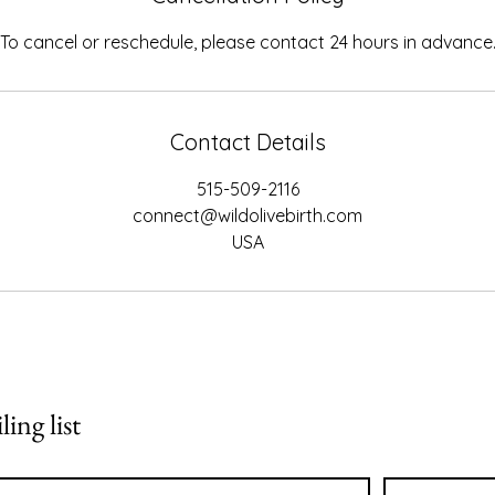
To cancel or reschedule, please contact 24 hours in advance
Contact Details
515-509-2116
connect@wildolivebirth.com
USA
ing list