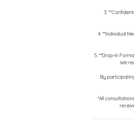
3. **Confident
4. **Individual 
5. **Drop-In Forma
We re
By participati
*All consultatio
receiv