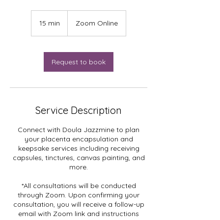
15 min
1
Zoom Online
5
m
i
n
Request to book
Service Description
Connect with Doula Jazzmine to plan
your placenta encapsulation and
keepsake services including receiving
capsules, tinctures, canvas painting, and
more.
*All consultations will be conducted
through Zoom. Upon confirming your
consultation, you will receive a follow-up
email with Zoom link and instructions