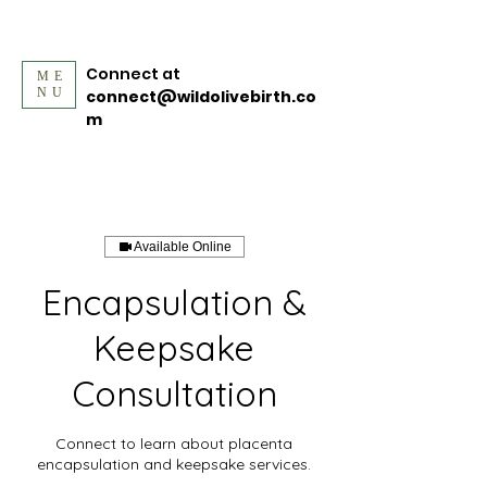
Connect at
ME
NU
connect@wildolivebirth.co
m
Available Online
Encapsulation &
Keepsake
Consultation
Connect to learn about placenta
encapsulation and keepsake services.