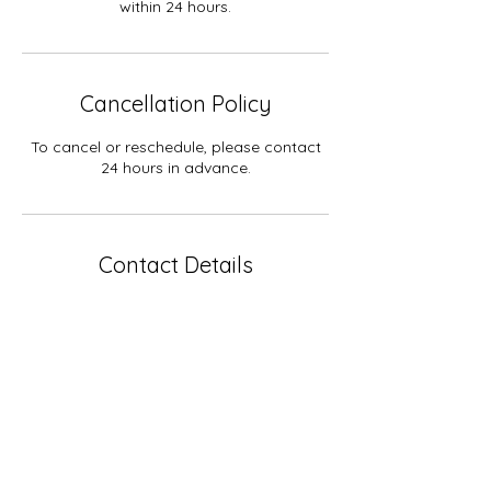
within 24 hours.
Cancellation Policy
To cancel or reschedule, please contact
24 hours in advance.
Contact Details
515-509-2116
connect@wildolivebirth.com
USA