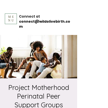
Connect at
ME
NU
connect@wildolivebirth.co
m
Project Motherhood
Perinatal Peer
Support Groups