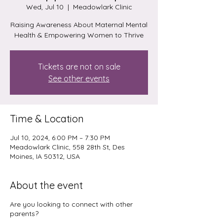
Wed, Jul 10
  |  
Meadowlark Clinic
Raising Awareness About Maternal Mental
Health & Empowering Women to Thrive
Tickets are not on sale
See other events
Time & Location
Jul 10, 2024, 6:00 PM – 7:30 PM
Meadowlark Clinic, 558 28th St, Des
Moines, IA 50312, USA
About the event
Are you looking to connect with other
parents?