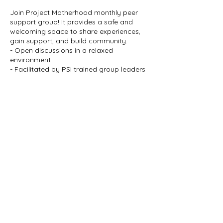
Join Project Motherhood monthly peer
support group! It provides a safe and
welcoming space to share experiences,
gain support, and build community.
- Open discussions in a relaxed
environment
- Facilitated by PSI trained group leaders
- Refreshments and comfortable seating
provided
When: 2nd Wednesday of Every Month,
6:00pm - 7:30pm
Where: Meadowlark Clinic 558 28th St, Des
Share this event
Moines IA 50312
Who: Expectant parents and parents of
newborns up to toddler age
Cost: Free!
No registration required – just drop in!
Come as you are and find the support
you deserve. We look forward to meeting
you!
Join our mailing list
Learn more at
Email
*