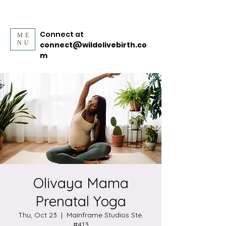
Connect at
ME
NU
connect@wildolivebirth.co
m
Olivaya Mama
Prenatal Yoga
Thu, Oct 23
  |  
Mainframe Studios Ste.
#413