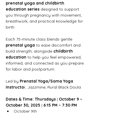
prenatal yoga and childbirth 
education series
 designed to support 
you through pregnancy with movement, 
breathwork, and practical knowledge for 
birth.
Each 75-minute class blends gentle 
prenatal yoga
 to ease discomfort and 
build strength, alongside 
childbirth 
education
 to help you feel empowered, 
informed, and connected as you prepare 
for labor and postpartum.
Led by 
Prenatal Yoga/Soma Yoga 
Instructo
r, Jazzmine, Rural Black Doula
Dates & Time: Thursdays
 | 
October 9 – 
October 30, 2025 
|
 6:15 PM – 7:30 PM
October 9th
Show More