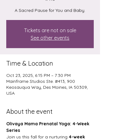
A Sacred Pause for You and Baby.
Tickets are not on sale
See other events
Time & Location
Oct 23, 2025, 6:15 PM – 7:30 PM
Mainframe Studios Ste. #413, 900
Keosauqua Way, Des Moines, IA 50309,
USA
About the event
Olivaya Mama Prenatal Yoga: 4-Week 
Series
Join us this fall for a nurturing 
4-week 