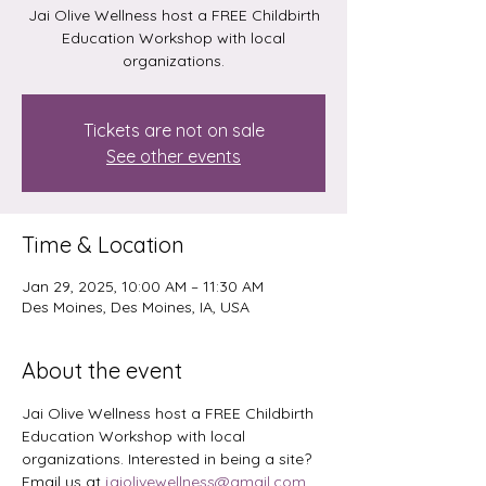
Jai Olive Wellness host a FREE Childbirth
Education Workshop with local
organizations.
Tickets are not on sale
See other events
Time & Location
Jan 29, 2025, 10:00 AM – 11:30 AM
Des Moines, Des Moines, IA, USA
About the event
Jai Olive Wellness host a FREE Childbirth 
Education Workshop with local 
organizations. Interested in being a site? 
Email us at 
jaiolivewellness@gmail.com
. 