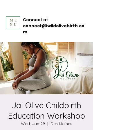
Connect at
ME
NU
connect@wildolivebirth.co
m
Jai Olive Childbirth
Education Workshop
Wed, Jan 29
  |  
Des Moines