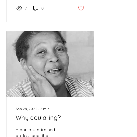
7
0
Sep 28, 2022
∙
2
min
Why doula-ing?
A doula is a trained
professional that