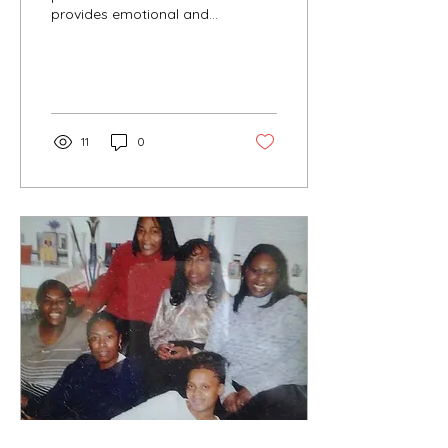
provides emotional and
physical support to
pregnant individuals and
their partners. I am an...
11
0