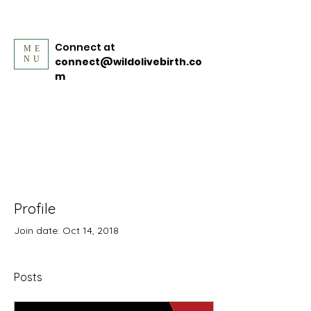
Connect at
ME
NU
connect@wildolivebirth.co
m
Profile
Join date: Oct 14, 2018
Posts