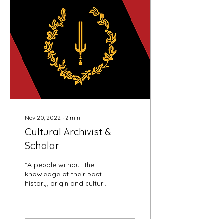
Nov 20, 2022
∙
2
min
Cultural Archivist &
Scholar
"A people without the
knowledge of their past
history, origin and culture
is like a tree without
roots." - Marcus Garvey,
founder and...